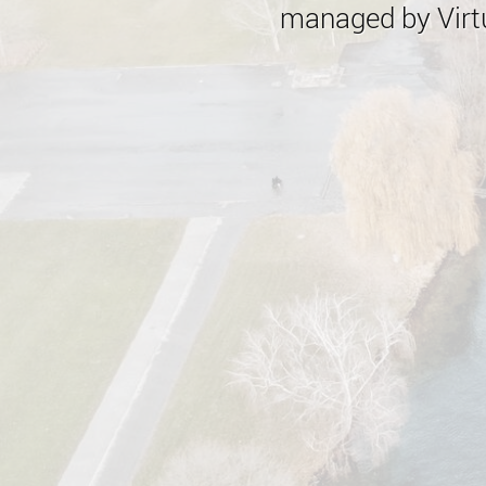
managed by Virtu