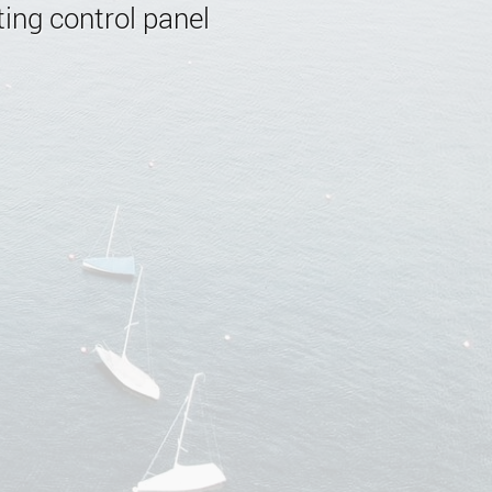
ing control panel