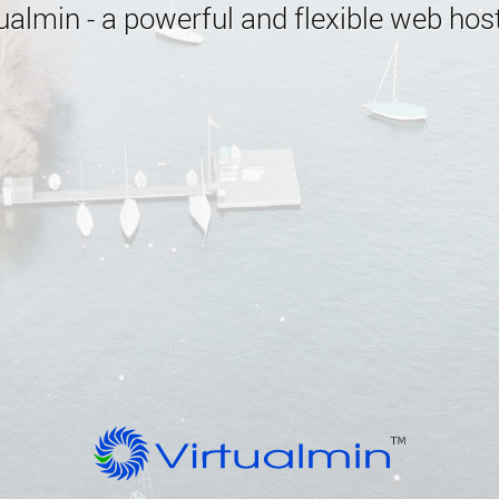
almin - a powerful and flexible web host