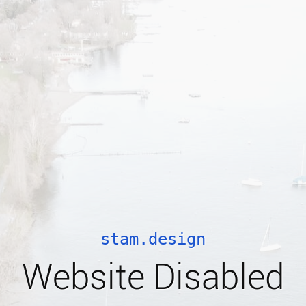
stam.design
Website Disabled